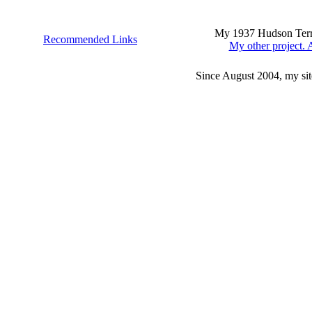
My 1937 Hudson Terrap
Recommended Links
My other project. A
Since August 2004, my sit