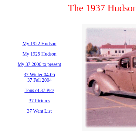
The 1937 Hudson
My 1922 Hudson
My 1925 Hudson
My 37 2006 to present
37 Winter 04-05
37 Fall 2004
Tons of 37 Pics
37 Pictures
37 Want List