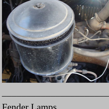
______________________
Fender Lamps