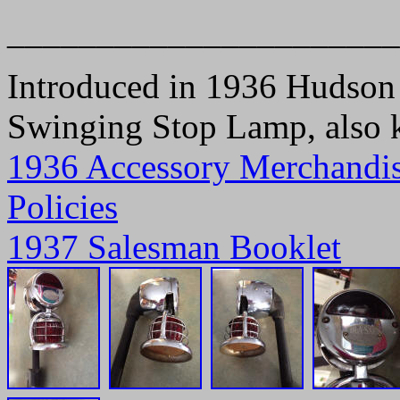
______________________
Introduced in 1936 Hudson L
Swinging Stop Lamp, also
1936 Accessory Merchandi
Policies
1937 Salesman Booklet