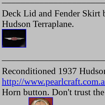
Deck Lid and Fender Skirt 
Hudson Terraplane.
______________________
Reconditioned 1937 Hudso
http://www.pearlcraft.com.a
Horn button. Don't trust the