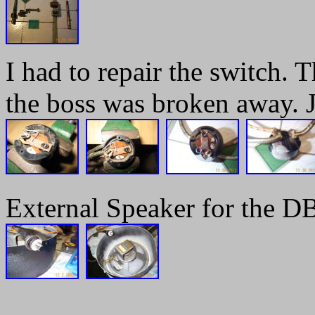
I had to repair the switch. 
the boss was broken away. 
External Speaker for the DB
______________________