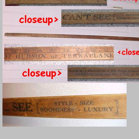
______________________