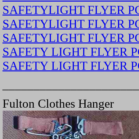
SAFETYLIGHT FLYER PG 
SAFETYLIGHT FLYER PG 
SAFETYLIGHT FLYER PG 
SAFETY LIGHT FLYER PG
SAFETY LIGHT FLYER PG
______________________
Fulton Clothes Hanger