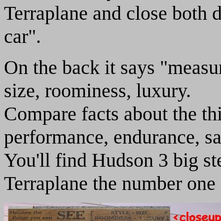
Terraplane and close both d
car".
On the back it says "measur
size, roominess, luxury.
Compare facts about the th
performance, endurance, sa
You'll find Hudson 3 big ste
Terraplane the number one c