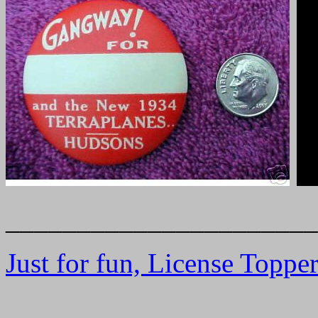
______________________
Just for fun, License Toppe
______________________