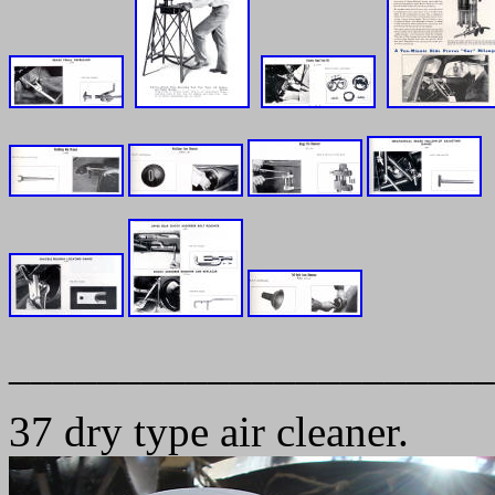
______________________
37 dry type air cleaner.