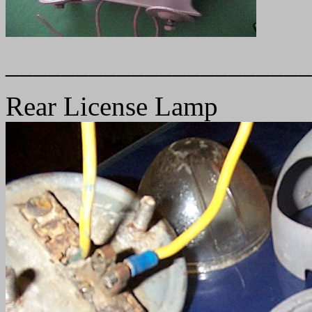
______________________
Rear License Lamp