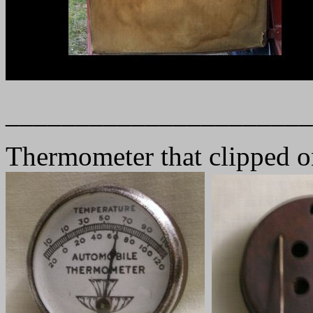
______________________
Thermometer that clipped on