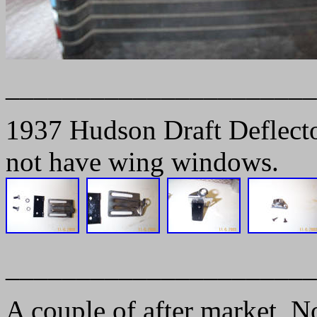
______________________
1937 Hudson Draft Deflector
not have wing windows.
______________________
A couple of after market, N