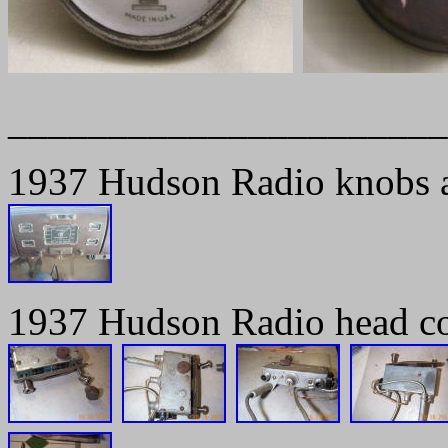
______________________
1937 Hudson Radio knobs an
1937 Hudson Radio head co