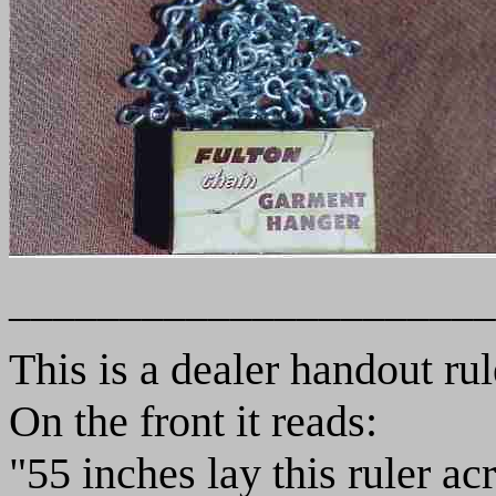
______________________
This is a dealer handout rul
On the front it reads:
"55 inches lay this ruler ac