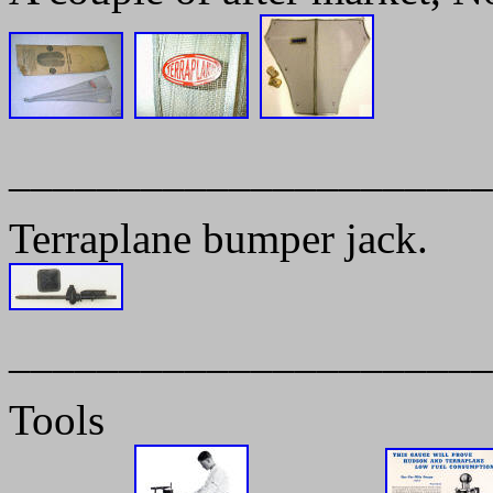
______________________
Terraplane bumper jack.
______________________
Tools