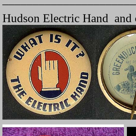
Hudson Electric Hand and 