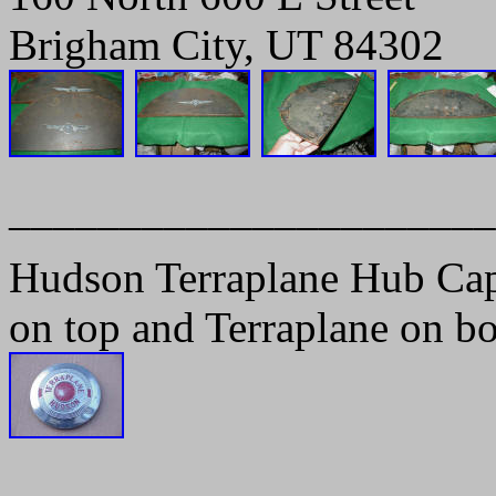
Brigham City, UT 84302
______________________
Hudson Terraplane Hub Ca
on top and Terraplane on b
______________________