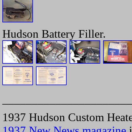
Hudson Battery Filler.
______________________
1937 Hudson Custom Heater.
1937 New News magazine
i