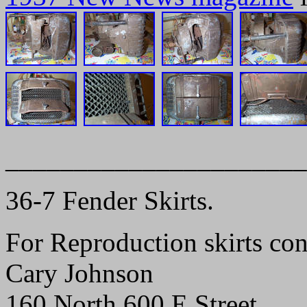
______________________
36-7 Fender Skirts.
For Reproduction skirts con
Cary Johnson
160 North 600 E Street