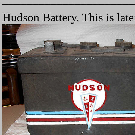
Hudson Battery. This is late