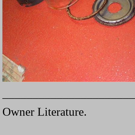
______________________
Owner Literature.