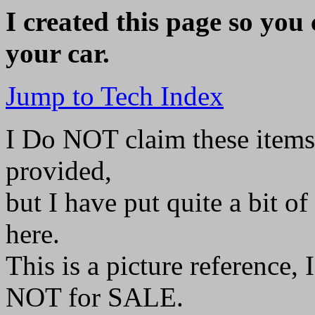
I created this page so you 
your car.
Jump to Tech Index
I Do NOT claim these items
provided,
but I have put quite a bit of
here.
This is a picture reference, 
NOT for SALE.