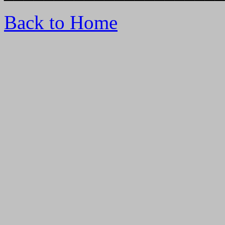
Back to Home