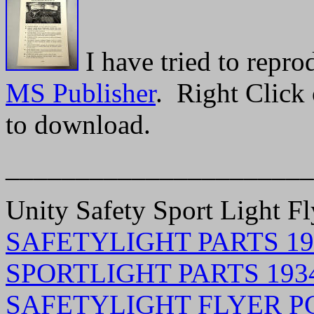
I have tried to repr
MS Publisher
. Right Click 
to download.
______________________
Unity Safety Sport Light Fl
SAFETYLIGHT PARTS 193
SPORTLIGHT PARTS 1934
SAFETYLIGHT FLYER PG 