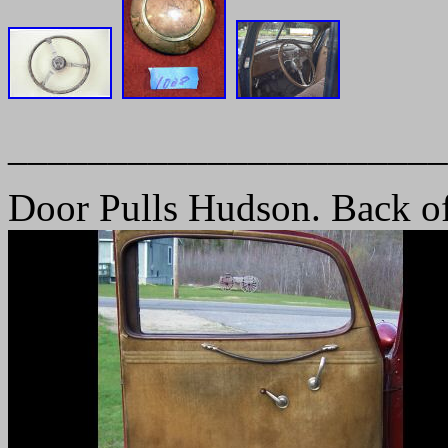
______________________
Door Pulls Hudson. Back of 